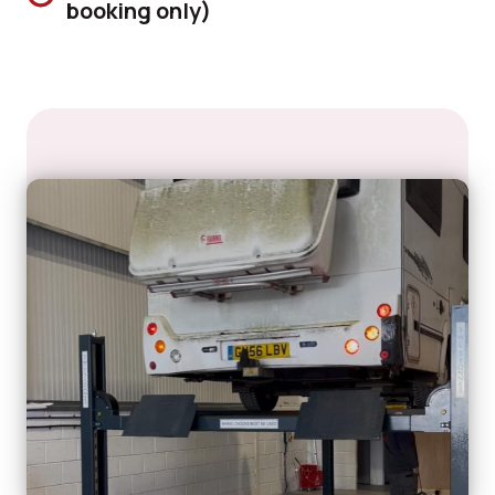
booking only)