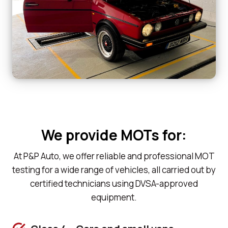
We provide MOTs for:
At P&P Auto, we offer reliable and professional MOT
testing for a wide range of vehicles, all carried out by
certified technicians using DVSA-approved
equipment.