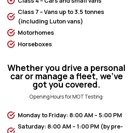
Class 4 – Cars and small vans
Class 7 – Vans up to 3.5 tonnes
(including Luton vans)
Motorhomes
Horseboxes
Whether you drive a personal
car or manage a fleet, we’ve
got you covered.
Opening Hours for MOT Testing:
Monday to Friday: 8:00 AM – 5:00 PM
Saturday: 8:00 AM – 1:00 PM (by pre-