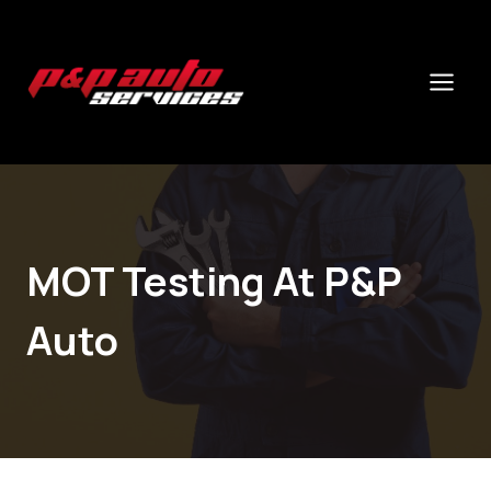
Skip
to
content
MOT Testing At P&P
Auto