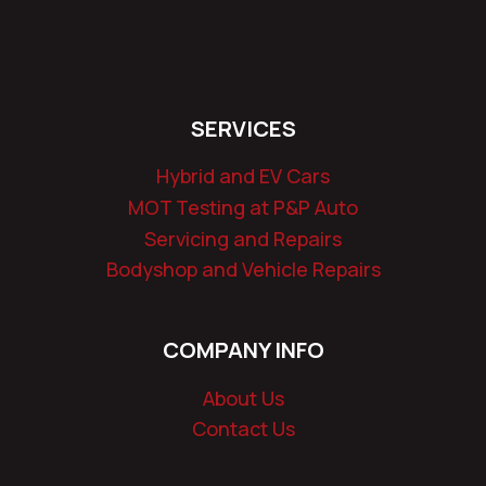
SERVICES
Hybrid and EV Cars
MOT Testing at P&P Auto
Servicing and Repairs
Bodyshop and Vehicle Repairs
COMPANY INFO
About Us
Contact Us