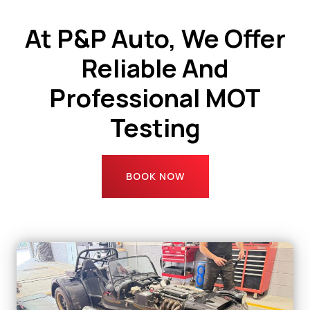
At P&P Auto, We Offer
Reliable And
Professional MOT
Testing
BOOK NOW