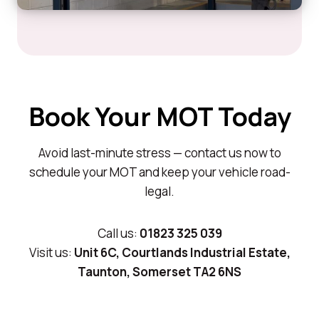
Book Your MOT Today
Avoid last-minute stress — contact us now to
schedule your MOT and keep your vehicle road-
legal.
Call us:
01823 325 039
Visit us:
Unit 6C, Courtlands Industrial Estate,
Taunton, Somerset TA2 6NS