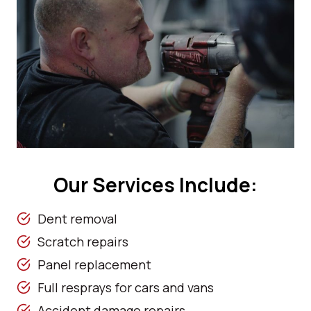
Our Services Include:
Dent removal
Scratch repairs
Panel replacement
Full resprays for cars and vans
Accident damage repairs