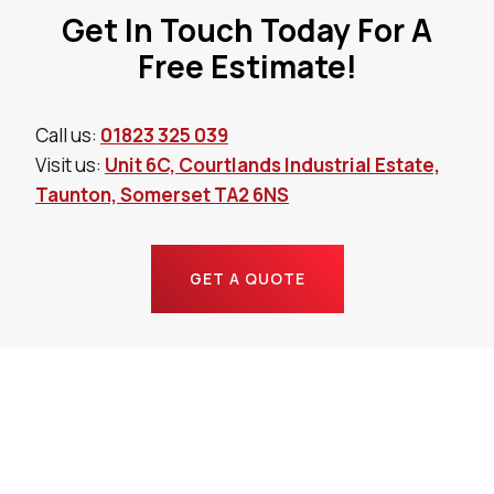
Get In Touch Today For A
Free Estimate!
Call us:
01823 325 039
Visit us:
Unit 6C, Courtlands Industrial Estate,
Taunton, Somerset TA2 6NS
GET A QUOTE