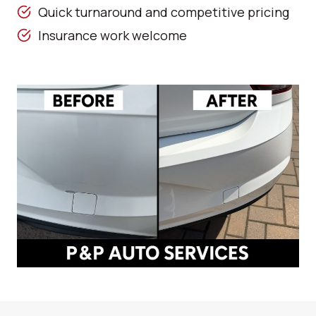
Quick turnaround and competitive pricing
Insurance work welcome