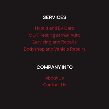
SERVICES
Hybrid and EV Cars
MOT Testing at P&P Auto
Servicing and Repairs
Bodyshop and Vehicle Repairs
COMPANY INFO
About Us
Contact Us