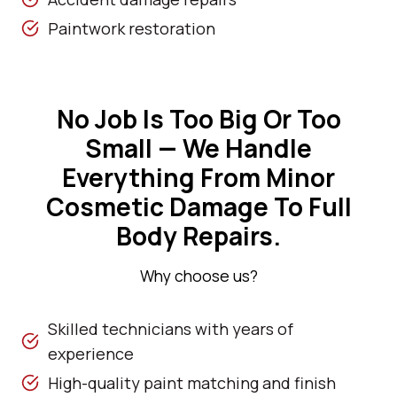
Paintwork restoration
No Job Is Too Big Or Too
Small — We Handle
Everything From Minor
Cosmetic Damage To Full
Body Repairs.
Why choose us?
Skilled technicians with years of
experience
High-quality paint matching and finish