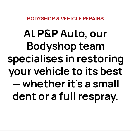
BODYSHOP & VEHICLE REPAIRS
At P&P Auto, our
Bodyshop team
specialises in restoring
your vehicle to its best
— whether it’s a small
dent or a full respray.