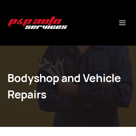
Skip
to
content
Bodyshop and Vehicle
Repairs